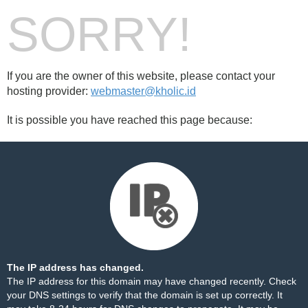
SORRY!
If you are the owner of this website, please contact your
hosting provider:
webmaster@kholic.id
It is possible you have reached this page because:
The IP address has changed.
The IP address for this domain may have changed recently. Check
your DNS settings to verify that the domain is set up correctly. It