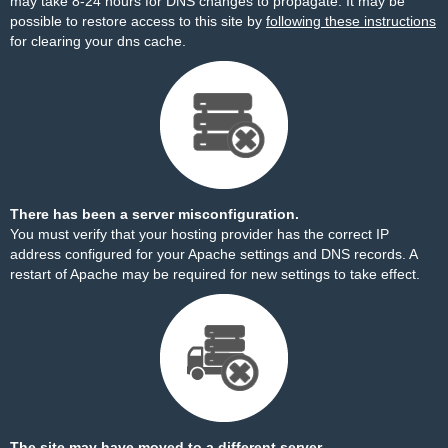
may take 8-24 hours for DNS changes to propagate. It may be
possible to restore access to this site by
following these instructions
for clearing your dns cache.
There has been a server misconfiguration.
You must verify that your hosting provider has the correct IP
address configured for your Apache settings and DNS records. A
restart of Apache may be required for new settings to take effect.
The site may have moved to a different server.